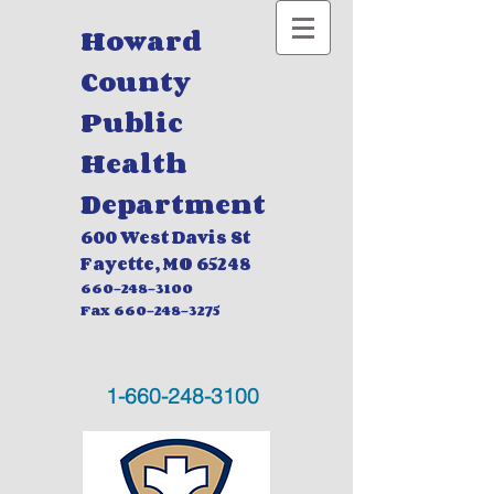
Howard
County
Public
Health
Department
600 West Davis St
Fayette, MO
65248
660-248-3100
Fax
660-248-3275
1-660-248-3100