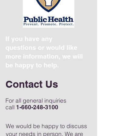
If you have any
questions or would like
more information, we will
be happy to help.
Contact Us
For all general inquiries
call
1-660-248-3100
We would be happy to discuss
your needs in person. We are