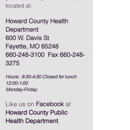
located at:
Howard County Health
Department
600 W. Davis St
Fayette, MO 65248
660-248-3100
Fax
660-248-
3275
Hours: 8:30-4:30 Closed for lunch
12:00-1:00
Monday-Friday
Like us on
Facebook
at
Howard County Public
Health Department
.